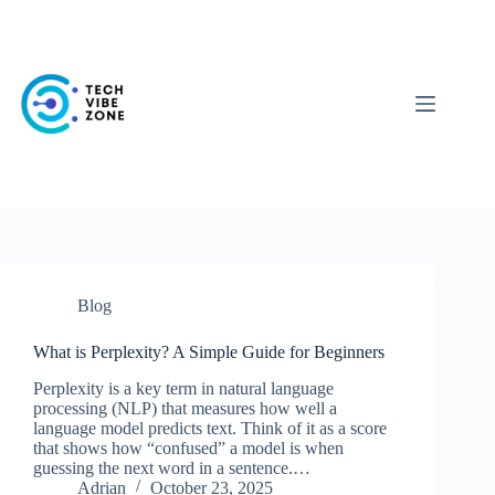
Skip
to
content
Blog
What is Perplexity? A Simple Guide for Beginners
Perplexity is a key term in natural language
processing (NLP) that measures how well a
language model predicts text. Think of it as a score
that shows how “confused” a model is when
guessing the next word in a sentence.…
Adrian
October 23, 2025