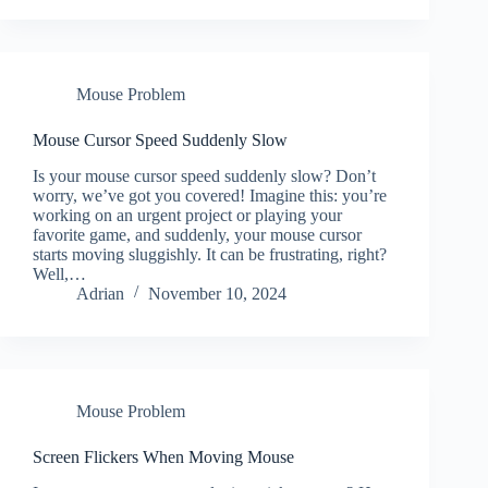
Mouse Problem
Mouse Cursor Speed Suddenly Slow
Is your mouse cursor speed suddenly slow? Don’t
worry, we’ve got you covered! Imagine this: you’re
working on an urgent project or playing your
favorite game, and suddenly, your mouse cursor
starts moving sluggishly. It can be frustrating, right?
Well,…
Adrian
November 10, 2024
Mouse Problem
Screen Flickers When Moving Mouse