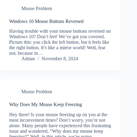
Mouse Problem
Windows 10 Mouse Buttons Reversed
Having trouble with your mouse buttons reversed on
Windows 10? Don’t fret! We’ve got you covered.
Picture this: you click the left button, but it feels like
the right button. It’s like a mirror world! Well, fear
not, because in…
Adrian
November 8, 2024
Mouse Problem
Why Does My Mouse Keep Freezing
Hey there! Is your mouse freezing up on you at the
most inconvenient times? Don’t worry, you’re not
alone. Many people have experienced this frustrating
issue and wondered, “Why does my mouse keep
freezing?” Well, in this article, we’re going…