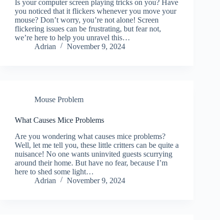
Is your computer screen playing tricks on you? Have
you noticed that it flickers whenever you move your
mouse? Don’t worry, you’re not alone! Screen
flickering issues can be frustrating, but fear not,
we’re here to help you unravel this…
Adrian
November 9, 2024
Mouse Problem
What Causes Mice Problems
Are you wondering what causes mice problems?
Well, let me tell you, these little critters can be quite a
nuisance! No one wants uninvited guests scurrying
around their home. But have no fear, because I’m
here to shed some light…
Adrian
November 9, 2024