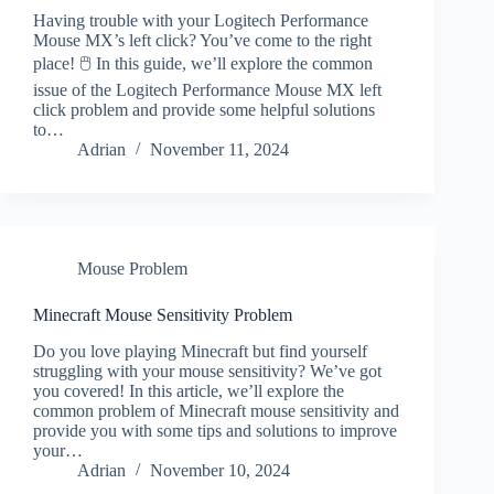
Having trouble with your Logitech Performance
Mouse MX’s left click? You’ve come to the right
place! 🖱️ In this guide, we’ll explore the common
issue of the Logitech Performance Mouse MX left
click problem and provide some helpful solutions
to…
Adrian
November 11, 2024
Mouse Problem
Minecraft Mouse Sensitivity Problem
Do you love playing Minecraft but find yourself
struggling with your mouse sensitivity? We’ve got
you covered! In this article, we’ll explore the
common problem of Minecraft mouse sensitivity and
provide you with some tips and solutions to improve
your…
Adrian
November 10, 2024