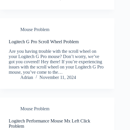
Mouse Problem
Logitech G Pro Scroll Wheel Problem
Are you having trouble with the scroll wheel on
your Logitech G Pro mouse? Don’t worry, we’ve
got you covered! Hey there! If you’re experiencing
issues with the scroll wheel on your Logitech G Pro
mouse, you’ve come to the…
Adrian
November 11, 2024
Mouse Problem
Logitech Performance Mouse Mx Left Click
Problem