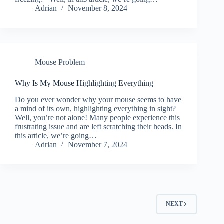
Adrian
November 8, 2024
Mouse Problem
Why Is My Mouse Highlighting Everything
Do you ever wonder why your mouse seems to have
a mind of its own, highlighting everything in sight?
Well, you’re not alone! Many people experience this
frustrating issue and are left scratching their heads. In
this article, we’re going…
Adrian
November 7, 2024
NEXT