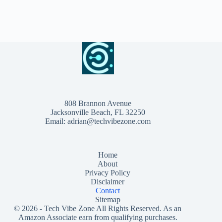
808 Brannon Avenue
Jacksonville Beach, FL 32250
Email:
adrian@techvibezone.com
Home
About
Privacy Policy
Disclaimer
Contact
Sitemap
© 2026 -
Tech Vibe Zone
All Rights Reserved. As an
Amazon Associate earn from qualifying purchases.