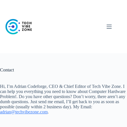
Skip
to
content
Contact
Hi, I’m Adrian Codeforge, CEO & Chief Editor of Tech Vibe Zone. I
can help you everything you need to know about Computer Hardware
Problem!. Do you have other questions? Don’t worry, there aren’t any
dumb questions. Just send me email, I’ll get back to you as soon as
possible (usually within 2 business day). My Email:
adrian@techvibezone.com
.