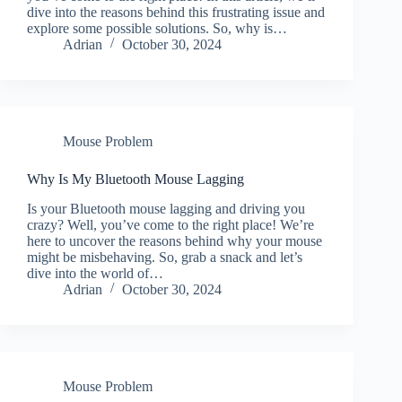
dive into the reasons behind this frustrating issue and
explore some possible solutions. So, why is…
Adrian
October 30, 2024
Mouse Problem
Why Is My Bluetooth Mouse Lagging
Is your Bluetooth mouse lagging and driving you
crazy? Well, you’ve come to the right place! We’re
here to uncover the reasons behind why your mouse
might be misbehaving. So, grab a snack and let’s
dive into the world of…
Adrian
October 30, 2024
Mouse Problem