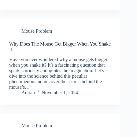
Mouse Problem
Why Does The Mouse Get Bigger When You Shake
It
Have you ever wondered why a mouse gets bigger
when you shake it? It’s a fascinating question that
sparks curiosity and ignites the imagination. Let’s
dive into the science behind this peculiar
phenomenon and uncover the secrets behind the
mouse’s…
Adrian
November 1, 2024
Mouse Problem