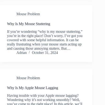
Mouse Problem
Why Is My Mouse Stuttering
If you’re wondering “why is my mouse stuttering,”
you’re in the right place! Don’t worry, I’ve got you
covered with some helpful information. It can be
really frustrating when your mouse starts acting up
and causing those annoying stutters. But…
Adrian
October 31, 2024
Mouse Problem
Why Is My Apple Mouse Lagging
Having trouble with your Apple mouse lagging?
Wondering why it’s not working smoothly? Well,
you’ve come to the right place! In this article, we’ll