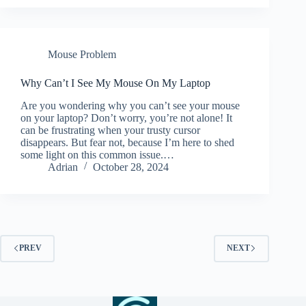
Mouse Problem
Why Can’t I See My Mouse On My Laptop
Are you wondering why you can’t see your mouse
on your laptop? Don’t worry, you’re not alone! It
can be frustrating when your trusty cursor
disappears. But fear not, because I’m here to shed
some light on this common issue.…
Adrian
October 28, 2024
PREV
NEXT