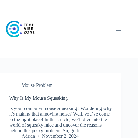
Skip
to
content
Mouse Problem
Why Is My Mouse Squeaking
Is your computer mouse squeaking? Wondering why
it’s making that annoying noise? Well, you’ve come
to the right place! In this article, we’ll dive into the
world of squeaky mice and uncover the reasons
behind this pesky problem. So, grab…
Adrian
November 2, 2024