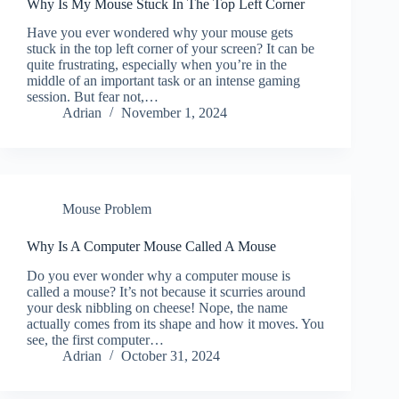
Why Is My Mouse Stuck In The Top Left Corner
Have you ever wondered why your mouse gets
stuck in the top left corner of your screen? It can be
quite frustrating, especially when you’re in the
middle of an important task or an intense gaming
session. But fear not,…
Adrian
November 1, 2024
Mouse Problem
Why Is A Computer Mouse Called A Mouse
Do you ever wonder why a computer mouse is
called a mouse? It’s not because it scurries around
your desk nibbling on cheese! Nope, the name
actually comes from its shape and how it moves. You
see, the first computer…
Adrian
October 31, 2024