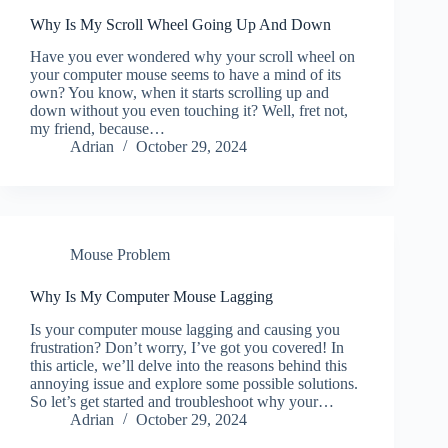
Why Is My Scroll Wheel Going Up And Down
Have you ever wondered why your scroll wheel on
your computer mouse seems to have a mind of its
own? You know, when it starts scrolling up and
down without you even touching it? Well, fret not,
my friend, because…
Adrian
October 29, 2024
Mouse Problem
Why Is My Computer Mouse Lagging
Is your computer mouse lagging and causing you
frustration? Don’t worry, I’ve got you covered! In
this article, we’ll delve into the reasons behind this
annoying issue and explore some possible solutions.
So let’s get started and troubleshoot why your…
Adrian
October 29, 2024