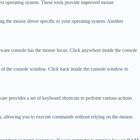
uest operating system. These tools provide improved mouse
ing the mouse driver specific to your operating system. Another
VMware console has the mouse focus. Click anywhere inside the console
de of the console window. Click back inside the console window to
re provides a set of keyboard shortcuts to perform various actions
enu, allowing you to execute commands without relying on the mouse.