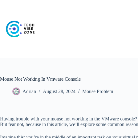
Skip
to
content
Mouse Not Working In Vmware Console
Adrian
August 28, 2024
Mouse Problem
Having trouble with your mouse not working in the VMware console? Do
But fear not, because in this article, we’ll explore some common reas
Imagine this: you’re in the middle of an important task on your virtual m