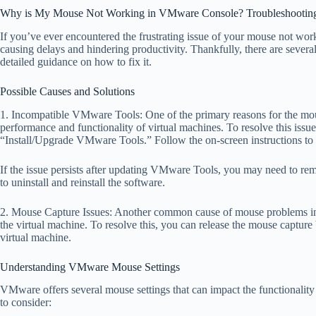
Why is My Mouse Not Working in VMware Console? Troubleshooting 
If you’ve ever encountered the frustrating issue of your mouse not wo
causing delays and hindering productivity. Thankfully, there are several 
detailed guidance on how to fix it.
Possible Causes and Solutions
1. Incompatible VMware Tools: One of the primary reasons for the mou
performance and functionality of virtual machines. To resolve this i
“Install/Upgrade VMware Tools.” Follow the on-screen instructions to c
If the issue persists after updating VMware Tools, you may need to remo
to uninstall and reinstall the software.
2. Mouse Capture Issues: Another common cause of mouse problems in t
the virtual machine. To resolve this, you can release the mouse capture 
virtual machine.
Understanding VMware Mouse Settings
VMware offers several mouse settings that can impact the functionality 
to consider: