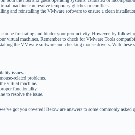
 on both the host and guest operating systems. Outdated or incompatible
irtual machine can resolve temporary glitches or conflicts.
talling and reinstalling the VMware software to ensure a clean installatio
n be frustrating and hinder your productivity. However, by following th
 your virtual machines. Remember to check for VMware Tools compatibili
installing the VMware software and checking mouse drivers. With these
lity issues.
 mouse-related problems.
the virtual machine.
roper functionality.
ine to resolve the issue.
e’ve got you covered! Below are answers to some commonly asked quest