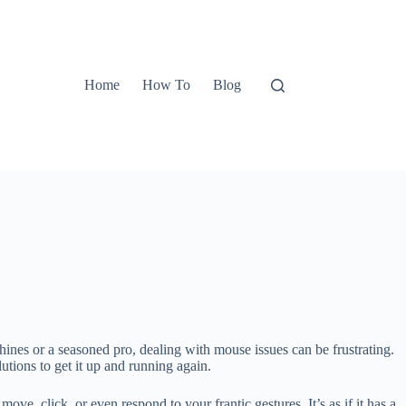
Home
How To
Blog
es or a seasoned pro, dealing with mouse issues can be frustrating.
tions to get it up and running again.
ve, click, or even respond to your frantic gestures. It’s as if it has a