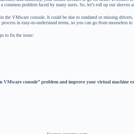
is a common problem faced by many users. So, let’s roll up our sleeves a
n the VMware console. It could be due to outdated or missing drivers, c
process in easy-to-understand terms, so you can go from mouseless to mou
 to fix the issue:
g in VMware console” problem and improve your virtual machine ex