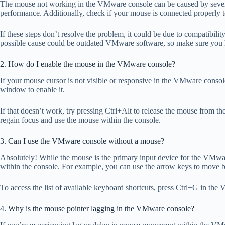
The mouse not working in the VMware console can be caused by several
performance. Additionally, check if your mouse is connected properly 
If these steps don’t resolve the problem, it could be due to compatibil
possible cause could be outdated VMware software, so make sure you hav
2. How do I enable the mouse in the VMware console?
If your mouse cursor is not visible or responsive in the VMware consol
window to enable it.
If that doesn’t work, try pressing Ctrl+Alt to release the mouse from 
regain focus and use the mouse within the console.
3. Can I use the VMware console without a mouse?
Absolutely! While the mouse is the primary input device for the VMware
within the console. For example, you can use the arrow keys to move b
To access the list of available keyboard shortcuts, press Ctrl+G in t
4. Why is the mouse pointer lagging in the VMware console?