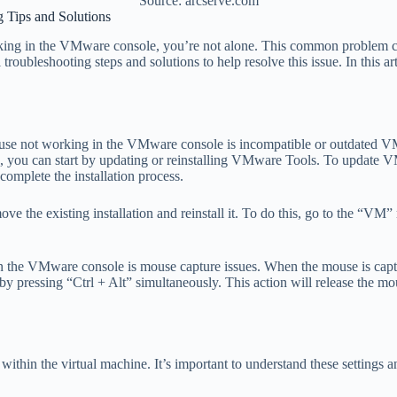
Source: arcserve.com
Tips and Solutions
rking in the VMware console, you’re not alone. This common problem ca
troubleshooting steps and solutions to help resolve this issue. In this a
se not working in the VMware console is incompatible or outdated VMwa
ssue, you can start by updating or reinstalling VMware Tools. To upda
omplete the installation process.
ve the existing installation and reinstall it. To do this, go to the “V
he VMware console is mouse capture issues. When the mouse is capture
by pressing “Ctrl + Alt” simultaneously. This action will release the mo
within the virtual machine. It’s important to understand these settings 