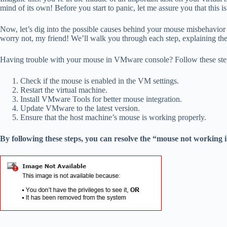
mind of its own! Before you start to panic, let me assure you that this 
Now, let’s dig into the possible causes behind your mouse misbehavior i
worry not, my friend! We’ll walk you through each step, explaining the 
Having trouble with your mouse in VMware console? Follow these steps
Check if the mouse is enabled in the VM settings.
Restart the virtual machine.
Install VMware Tools for better mouse integration.
Update VMware to the latest version.
Ensure that the host machine’s mouse is working properly.
By following these steps, you can resolve the “mouse not workin