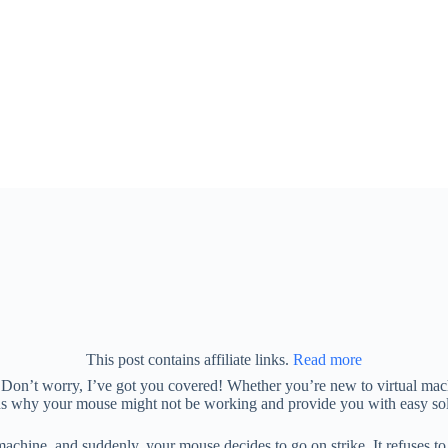
This post contains affiliate links.
Read more
n’t worry, I’ve got you covered! Whether you’re new to virtual machin
ons why your mouse might not be working and provide you with easy solu
achine, and suddenly, your mouse decides to go on strike. It refuses to mo