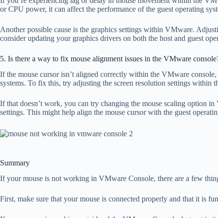
If you’re experiencing lag or delay in mouse movement within the VMwa
or CPU power, it can affect the performance of the guest operating sy
Another possible cause is the graphics settings within VMware. Adjusti
consider updating your graphics drivers on both the host and guest ope
5. Is there a way to fix mouse alignment issues in the VMware console
If the mouse cursor isn’t aligned correctly within the VMware console, i
systems. To fix this, try adjusting the screen resolution settings within 
If that doesn’t work, you can try changing the mouse scaling option 
settings. This might help align the mouse cursor with the guest operati
Summary
If your mouse is not working in VMware Console, there are a few thing
First, make sure that your mouse is connected properly and that it is fu