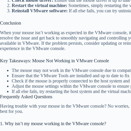
Check mouse driver:
Ensure that the mouse driver is up to date
Restart the virtual machine:
Sometimes, simply restarting the v
Reinstall VMware software:
If all else fails, you can try unins
Conclusion
When your mouse isn’t working as expected in the VMware console, it ca
resolve the issue and get back to smoothly navigating and controlling
available in VMware. If the problem persists, consider updating or re
experience in the VMware console.
Key Takeaways: Mouse Not Working in VMware Console
The mouse may not work in the VMware console due to compatibi
Ensure that the VMware Tools are installed and up to date to fix
Check if the mouse is properly connected to the host system and 
Adjust the mouse settings within the VMware console to ensure p
If all else fails, try restarting the host system and the virtual mach
Frequently Asked Questions
Having trouble with your mouse in the VMware console? No worries, w
best for you.
1. Why isn’t my mouse working in the VMware console?