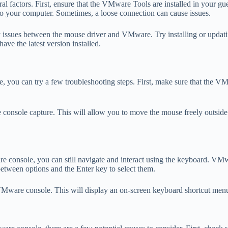
 factors. First, ensure that the VMware Tools are installed in your g
to your computer. Sometimes, a loose connection can cause issues.
ity issues between the mouse driver and VMware. Try installing or updat
e the latest version installed.
e, you can try a few troubleshooting steps. First, make sure that the 
the console capture. This will allow you to move the mouse freely outsi
 console, you can still navigate and interact using the keyboard. VMwa
etween options and the Enter key to select them.
he VMware console. This will display an on-screen keyboard shortcut m