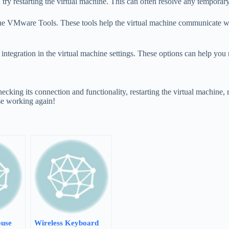
try restarting the virtual machine. This can often resolve any temporary
ng the VMware Tools. These tools help the virtual machine communicate 
se integration in the virtual machine settings. These options can help y
cking its connection and functionality, restarting the virtual machine
se working again!
use
Wireless Keyboard