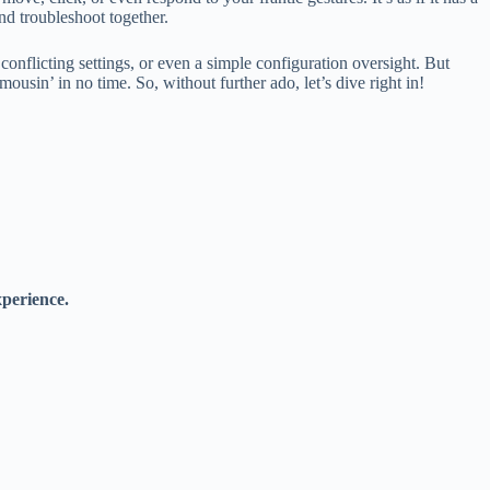
nd troubleshoot together.
onflicting settings, or even a simple configuration oversight. But
sin’ in no time. So, without further ado, let’s dive right in!
perience.