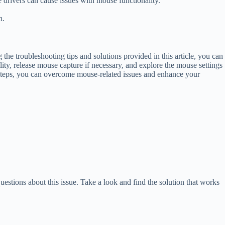
 drivers can cause issues with mouse functionality.
n.
e troubleshooting tips and solutions provided in this article, you can
ty, release mouse capture if necessary, and explore the mouse settings
 steps, you can overcome mouse-related issues and enhance your
ions about this issue. Take a look and find the solution that works