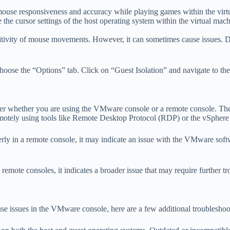
ouse responsiveness and accuracy while playing games within the virt
 the cursor settings of the host operating system within the virtual mach
tivity of mouse movements. However, it can sometimes cause issues. Dis
choose the “Options” tab. Click on “Guest Isolation” and navigate to th
der whether you are using the VMware console or a remote console. Th
emotely using tools like Remote Desktop Protocol (RDP) or the vSphere 
ly in a remote console, it may indicate an issue with the VMware softwa
ote consoles, it indicates a broader issue that may require further tr
se issues in the VMware console, here are a few additional troubleshoot