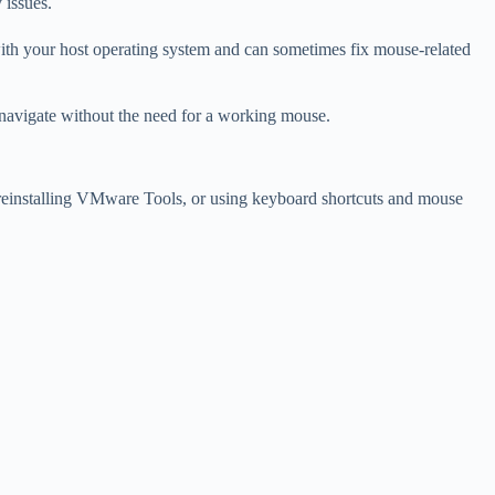
 issues.
with your host operating system and can sometimes fix mouse-related
ou navigate without the need for a working mouse.
, reinstalling VMware Tools, or using keyboard shortcuts and mouse