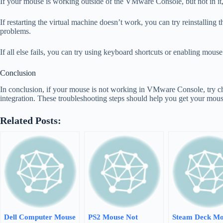
If your mouse is working outside of the VMware Console, but not in it, 
If restarting the virtual machine doesn’t work, you can try reinstalli
problems.
If all else fails, you can try using keyboard shortcuts or enabling mou
Conclusion
In conclusion, if your mouse is not working in VMware Console, try che
integration. These troubleshooting steps should help you get your mou
Related Posts:
Dell Computer Mouse
PS2 Mouse Not
Steam Deck Mo