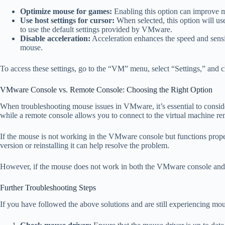
Optimize mouse for games:
Enabling this option can improve m
Use host settings for cursor:
When selected, this option will use
to use the default settings provided by VMware.
Disable acceleration:
Acceleration enhances the speed and sensi
mouse.
To access these settings, go to the “VM” menu, select “Settings,” and 
VMware Console vs. Remote Console: Choosing the Right Option
When troubleshooting mouse issues in VMware, it’s essential to consi
while a remote console allows you to connect to the virtual machine r
If the mouse is not working in the VMware console but functions proper
version or reinstalling it can help resolve the problem.
However, if the mouse does not work in both the VMware console and rem
Further Troubleshooting Steps
If you have followed the above solutions and are still experiencing mou