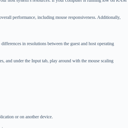
 your host system’s resources. If your computer is running low on RAM
 overall performance, including mouse responsiveness. Additionally,
o differences in resolutions between the guest and host operating
s, and under the Input tab, play around with the mouse scaling
lication or on another device.