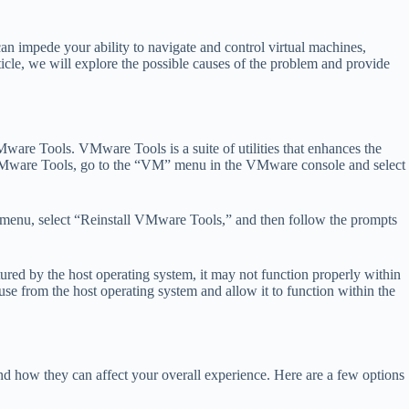
n impede your ability to navigate and control virtual machines,
rticle, we will explore the possible causes of the problem and provide
re Tools. VMware Tools is a suite of utilities that enhances the
te VMware Tools, go to the “VM” menu in the VMware console and select
M” menu, select “Reinstall VMware Tools,” and then follow the prompts
d by the host operating system, it may not function properly within
use from the host operating system and allow it to function within the
and how they can affect your overall experience. Here are a few options