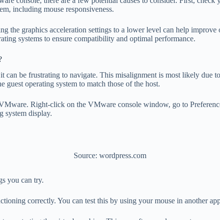
re console, there are a few potential causes to consider. First, check
stem, including mouse responsiveness.
ng the graphics acceleration settings to a lower level can help improve
rating systems to ensure compatibility and optimal performance.
?
t can be frustrating to navigate. This misalignment is most likely due t
the guest operating system to match those of the host.
in VMware. Right-click on the VMware console window, go to Preference
ng system display.
Source: wordpress.com
s you can try.
nctioning correctly. You can test this by using your mouse in another app