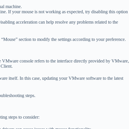
ual machine.
ine. If your mouse is not working as expected, try disabling this option
abling acceleration can help resolve any problems related to the
e “Mouse” section to modify the settings according to your preference.
e VMware console refers to the interface directly provided by VMware,
Client.
re itself. In this case, updating your VMware software to the latest
oubleshooting steps.
ing steps to consider: