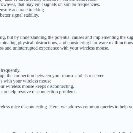
rowaves, that may emit signals on similar frequencies.
ensure accurate tracking.
tter signal stability.
ing, but by understanding the potential causes and implementing the sug
iminating physical obstructions, and considering hardware malfunctions 
ess and uninterrupted experience with your wireless mouse.
frequently.
srupt the connection between your mouse and its receiver.
es with your wireless mouse.
ur wireless mouse keeps disconnecting.
 can help resolve disconnection problems.
reless mice disconnecting. Here, we address common queries to help y