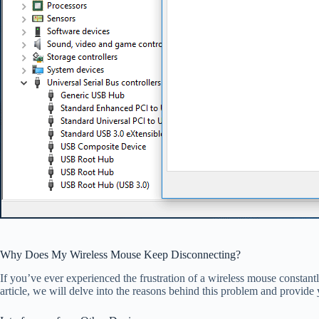
Why Does My Wireless Mouse Keep Disconnecting?
If you’ve ever experienced the frustration of a wireless mouse constant
article, we will delve into the reasons behind this problem and provide 