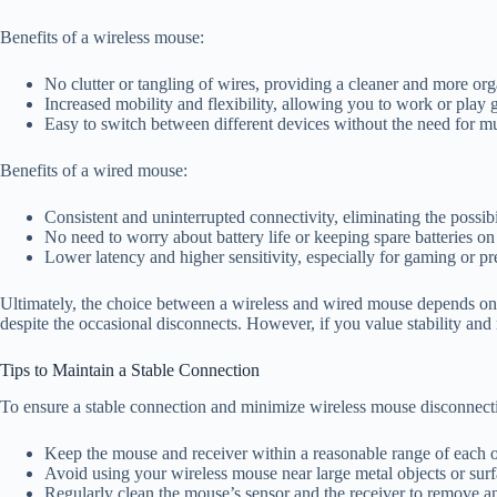
Benefits of a wireless mouse:
No clutter or tangling of wires, providing a cleaner and more o
Increased mobility and flexibility, allowing you to work or play 
Easy to switch between different devices without the need for mu
Benefits of a wired mouse:
Consistent and uninterrupted connectivity, eliminating the possibi
No need to worry about battery life or keeping spare batteries on
Lower latency and higher sensitivity, especially for gaming or pre
Ultimately, the choice between a wireless and wired mouse depends on 
despite the occasional disconnects. However, if you value stability and 
Tips to Maintain a Stable Connection
To ensure a stable connection and minimize wireless mouse disconnectin
Keep the mouse and receiver within a reasonable range of each oth
Avoid using your wireless mouse near large metal objects or surfa
Regularly clean the mouse’s sensor and the receiver to remove any