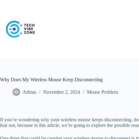
Skip
to
content
Why Does My Wireless Mouse Keep Disconnecting
Adrian
November 2, 2024
Mouse Problem
If you’re wondering why your wireless mouse keeps disconnecting, don’
fear not, because in this article, we’re going to explore the possible r
One thing that could be causing your wireless mouse to disconnect is i