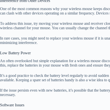
Interference from Other Devices
One of the most common reasons why your wireless mouse keeps disconne
can clash with other devices operating on a similar frequency. Devices
To address this issue, try moving your wireless mouse and receiver close
wireless channel for your mouse. You can usually change the channel th
In rare cases, you might need to replace your wireless mouse if it is un
minimizing interference.
Low Battery Power
An often overlooked but simple explanation for a wireless mouse disconne
this, replace the batteries in your mouse with fresh ones and ensure they
It’s a good practice to check the battery level regularly to avoid sudde
available. Keeping a spare set of batteries handy is also a wise idea t
If the issue persists even with new batteries, it’s possible that the ba
necessary.
Software Issues