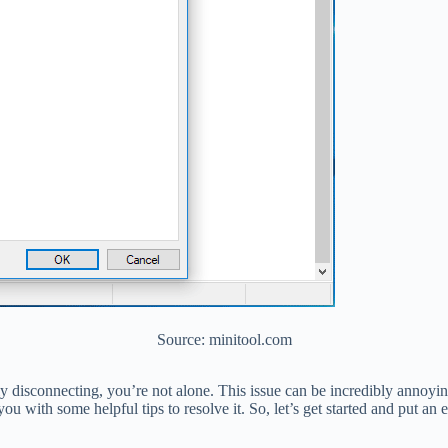
Source: minitool.com
ly disconnecting, you’re not alone. This issue can be incredibly annoyin
you with some helpful tips to resolve it. So, let’s get started and put a