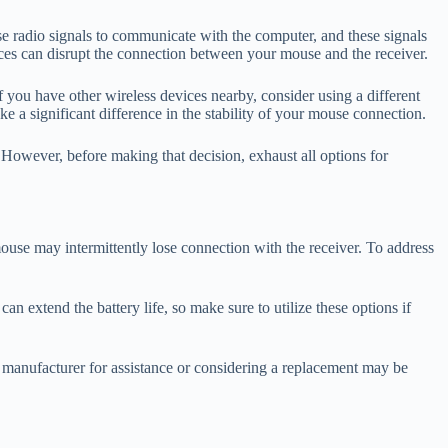
e radio signals to communicate with the computer, and these signals
ices can disrupt the connection between your mouse and the receiver.
f you have other wireless devices nearby, consider using a different
 a significant difference in the stability of your mouse connection.
. However, before making that decision, exhaust all options for
mouse may intermittently lose connection with the receiver. To address
n extend the battery life, so make sure to utilize these options if
the manufacturer for assistance or considering a replacement may be