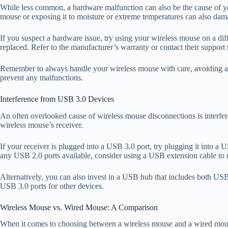
While less common, a hardware malfunction can also be the cause of yo
mouse or exposing it to moisture or extreme temperatures can also dam
If you suspect a hardware issue, try using your wireless mouse on a diffe
replaced. Refer to the manufacturer’s warranty or contact their support 
Remember to always handle your wireless mouse with care, avoiding any
prevent any malfunctions.
Interference from USB 3.0 Devices
An often overlooked cause of wireless mouse disconnections is interfer
wireless mouse’s receiver.
If your receiver is plugged into a USB 3.0 port, try plugging it into a 
any USB 2.0 ports available, consider using a USB extension cable to 
Alternatively, you can also invest in a USB hub that includes both US
USB 3.0 ports for other devices.
Wireless Mouse vs. Wired Mouse: A Comparison
When it comes to choosing between a wireless mouse and a wired mouse,