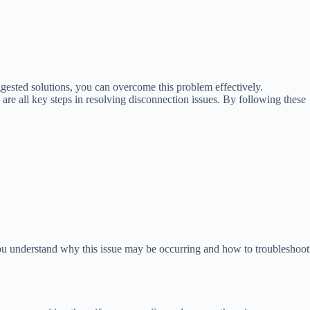
gested solutions, you can overcome this problem effectively.
are all key steps in resolving disconnection issues. By following these
ou understand why this issue may be occurring and how to troubleshoot