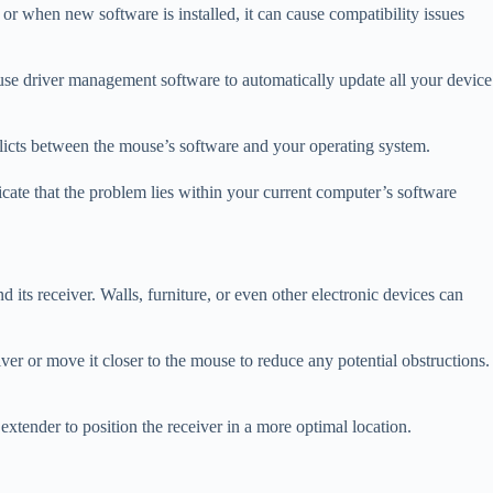
r when new software is installed, it can cause compatibility issues
r use driver management software to automatically update all your device
onflicts between the mouse’s software and your operating system.
dicate that the problem lies within your current computer’s software
its receiver. Walls, furniture, or even other electronic devices can
eiver or move it closer to the mouse to reduce any potential obstructions.
xtender to position the receiver in a more optimal location.