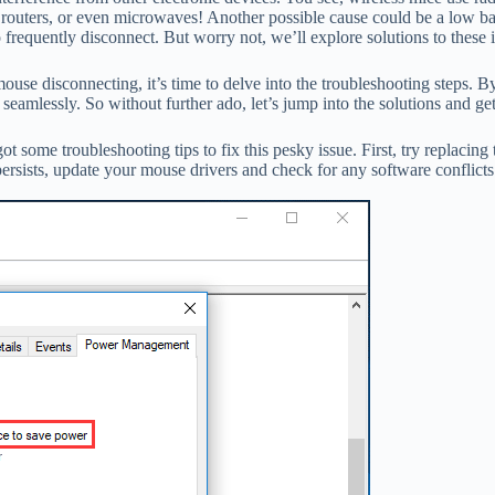
 routers, or even microwaves! Another possible cause could be a low bat
 frequently disconnect. But worry not, we’ll explore solutions to these
e disconnecting, it’s time to delve into the troubleshooting steps. By f
 seamlessly. So without further ado, let’s jump into the solutions and 
some troubleshooting tips to fix this pesky issue. First, try replacing t
ersists, update your mouse drivers and check for any software conflicts.