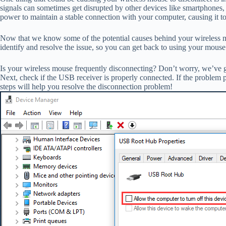
signals can sometimes get disrupted by other devices like smartphones,
power to maintain a stable connection with your computer, causing it to
Now that we know some of the potential causes behind your wireless mous
identify and resolve the issue, so you can get back to using your mouse
Is your wireless mouse frequently disconnecting? Don’t worry, we’ve got 
Next, check if the USB receiver is properly connected. If the problem p
steps will help you resolve the disconnection problem!