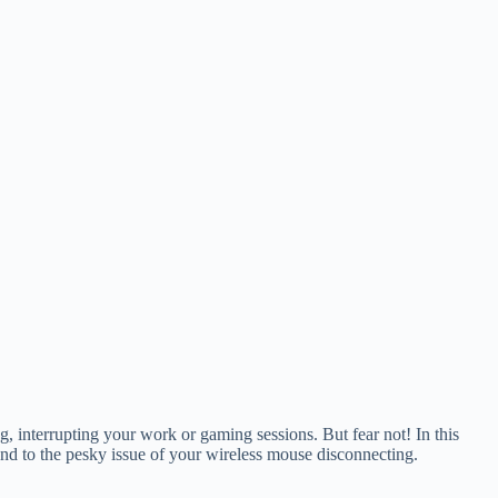
g, interrupting your work or gaming sessions. But fear not! In this
n end to the pesky issue of your wireless mouse disconnecting.