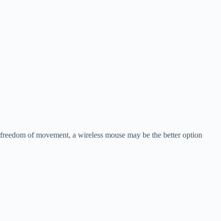
d freedom of movement, a wireless mouse may be the better option