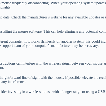
ss mouse frequently disconnecting. When your operating system updates o
onality.
p to date. Check the manufacturer’s website for any available updates o
reinstalling the mouse software. This can help eliminate any potential c
fferent computer. If it works flawlessly on another system, this could in
the support team of your computer’s manufacturer may be necessary.
tructions can interfere with the wireless signal between your mouse and 
on.
traightforward line of sight with the mouse. If possible, elevate the rec
d any interference.
sider investing in a wireless mouse with a longer range or using a USB e