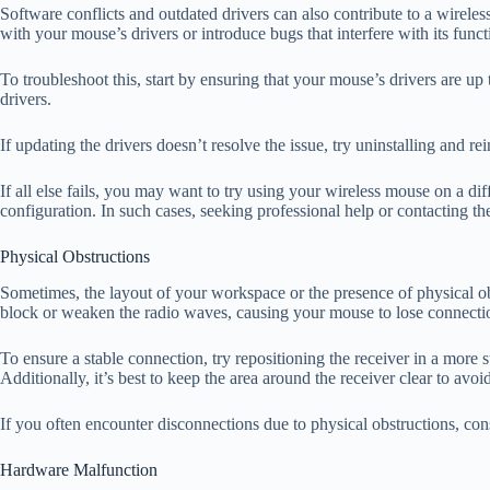
Software conflicts and outdated drivers can also contribute to a wirele
with your mouse’s drivers or introduce bugs that interfere with its functi
To troubleshoot this, start by ensuring that your mouse’s drivers are u
drivers.
If updating the drivers doesn’t resolve the issue, try uninstalling and 
If all else fails, you may want to try using your wireless mouse on a di
configuration. In such cases, seeking professional help or contacting 
Physical Obstructions
Sometimes, the layout of your workspace or the presence of physical obs
block or weaken the radio waves, causing your mouse to lose connecti
To ensure a stable connection, try repositioning the receiver in a more s
Additionally, it’s best to keep the area around the receiver clear to avoi
If you often encounter disconnections due to physical obstructions, con
Hardware Malfunction