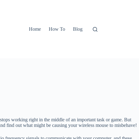
Home
How To
Blog
tops working right in the middle of an important task or game. But
in and find out what might be causing your wireless mouse to misbehave!
adio frequency signals to communicate with your computer, and these