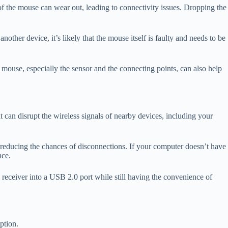
f the mouse can wear out, leading to connectivity issues. Dropping the
other device, it’s likely that the mouse itself is faulty and needs to be
ouse, especially the sensor and the connecting points, can also help
 can disrupt the wireless signals of nearby devices, including your
e, reducing the chances of disconnections. If your computer doesn’t have
nce.
receiver into a USB 2.0 port while still having the convenience of
ption.