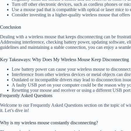
Turn off other electronic devices, such as cordless phones or mic
Use a mouse pad that is compatible with optical or laser mice to 
Consider investing in a higher-quality wireless mouse that offers be
Conclusion
Dealing with a wireless mouse that keeps disconnecting can be frustrat
Addressing interference, checking battery power, updating software, el
guidelines and maintaining a stable connection, you can enjoy a seaml
Key Takeaways: Why Does My Wireless Mouse Keep Disconnecting
Low battery power can cause your wireless mouse to disconnect 
Interference from other wireless devices or metal objects can di
Outdated or incompatible drivers may lead to disconnection issu
A faulty USB port on your computer could be the reason why yo
Resetting your mouse and receiver or using a different USB port
Frequently Asked Questions
Welcome to our Frequently Asked Questions section on the topic of wi
it. Let’s dive in!
Why is my wireless mouse constantly disconnecting?