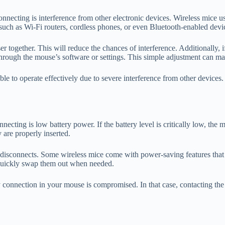
cting is interference from other electronic devices. Wireless mice us
 such as Wi-Fi routers, cordless phones, or even Bluetooth-enabled dev
r together. This will reduce the chances of interference. Additionally, i
rough the mouse’s software or settings. This simple adjustment can make
able to operate effectively due to severe interference from other devices
cting is low battery power. If the battery level is critically low, the 
 are properly inserted.
n disconnects. Some wireless mice come with power-saving features that ca
o quickly swap them out when needed.
ttery connection in your mouse is compromised. In that case, contacting 