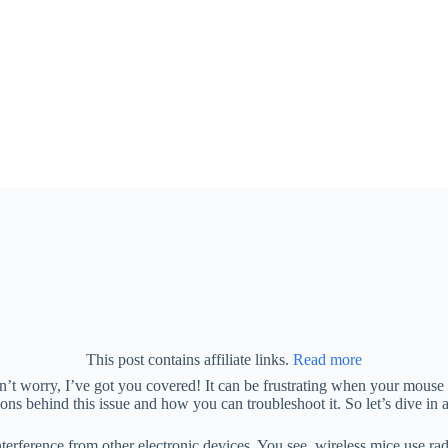
This post contains affiliate links.
Read more
t worry, I’ve got you covered! It can be frustrating when your mouse s
easons behind this issue and how you can troubleshoot it. So let’s dive 
nterference from other electronic devices. You see, wireless mice use r