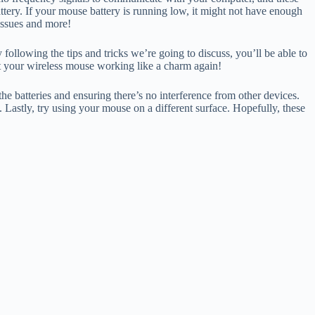
tery. If your mouse battery is running low, it might not have enough
 issues and more!
ollowing the tips and tricks we’re going to discuss, you’ll be able to
get your wireless mouse working like a charm again!
he batteries and ensuring there’s no interference from other devices.
 Lastly, try using your mouse on a different surface. Hopefully, these