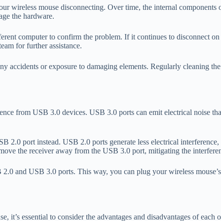
ur wireless mouse disconnecting. Over time, the internal components o
age the hardware.
rent computer to confirm the problem. If it continues to disconnect on an
team for further assistance.
 accidents or exposure to damaging elements. Regularly cleaning the m
ence from USB 3.0 devices. USB 3.0 ports can emit electrical noise that
USB 2.0 port instead. USB 2.0 ports generate less electrical interferenc
move the receiver away from the USB 3.0 port, mitigating the interfere
B 2.0 and USB 3.0 ports. This way, you can plug your wireless mouse’s 
 it’s essential to consider the advantages and disadvantages of each o