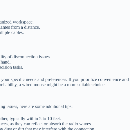
rganized workspace.
games from a distance.
ltiple cables.
lity of disconnection issues.
 hand.
cision tasks.
your specific needs and preferences. If you prioritize convenience an
reliability, a wired mouse might be a more suitable choice.
g issues, here are some additional tips:
er, typically within 5 to 10 feet.
ces, as they can reflect or absorb the radio waves.
 dust or dirt that may interfere with the connection.